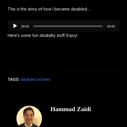
This is the story of how I became disabled….
Audio
00:00
00:00
Player
Here’s some fun disability stuff. Enjoy!
TAGS:
disabled stories
Hammad Zaidi