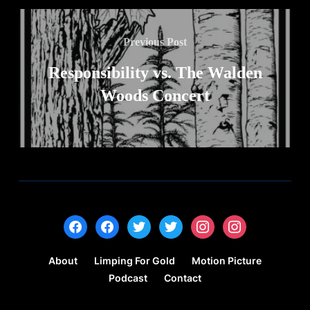
Previous Post
Responsibility vs. The Walden
Woods Concert
facebook
facebook
twitter
twitter
instagram
instagram
About
Limping For Gold
Motion Picture
Podcast
Contact
Copyright © 2022 — Hammad Zaidi - All Rights Reserved