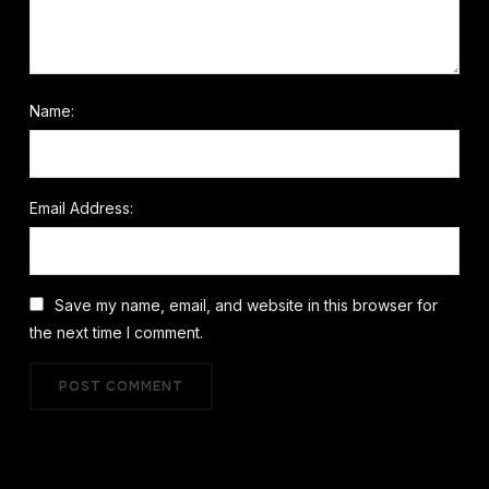
Name:
Email Address:
Save my name, email, and website in this browser for
the next time I comment.