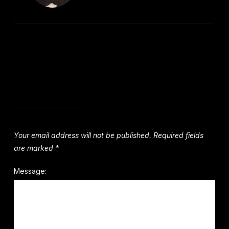
Leave a Comment
Your email address will not be published.
Required fields
are marked
*
Message: