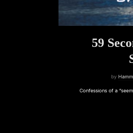
59 Seco
by
Hamma
Confessions of a “seem