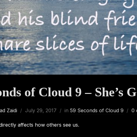
onds of Cloud 9 – She’s G
d Zaidi
July 29, 2017
in
59 Seconds of Cloud 9
0
irectly affects how others see us.