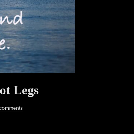
ot Legs
 comments