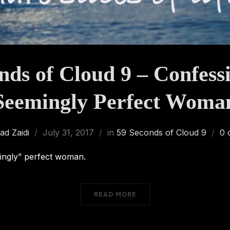
nds of Cloud 9 – Confessi
Seemingly Perfect Woma
d Zaidi
July 31, 2017
in
59 Seconds of Cloud 9
0 
ingly” perfect woman.
READ MORE