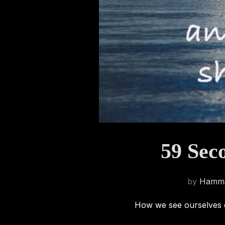
59 Sec
by
Hamma
How we see ourselves d