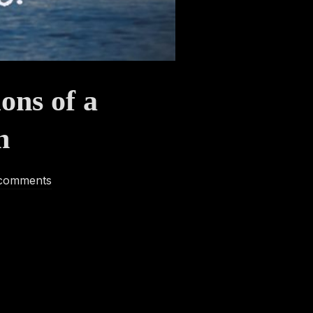
ons of a
n
comments