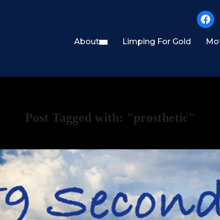
faceb
About
Limping For Gold
Mot
Post Tagged with: "prosthetic"