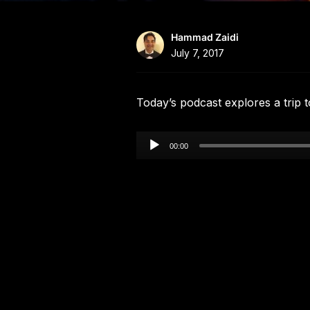
Hammad Zaidi
July 7, 2017
Today’s podcast explores a trip 
Audio
00:00
Player