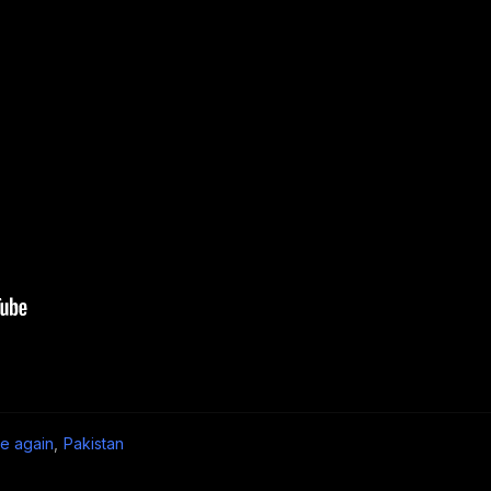
e again
,
Pakistan