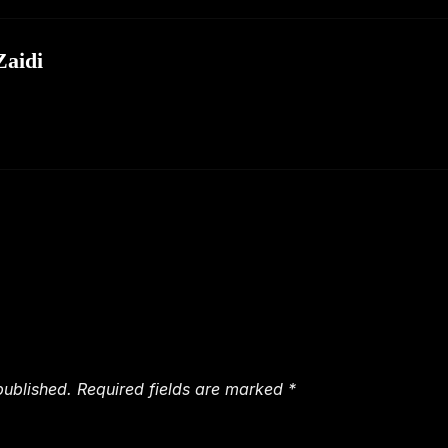
aidi
published.
Required fields are marked
*