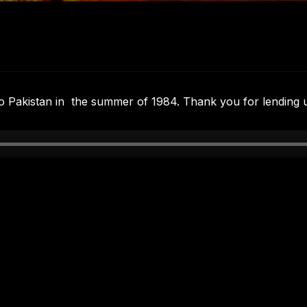
to Pakistan in the summer of 1984. Thank you for lending 