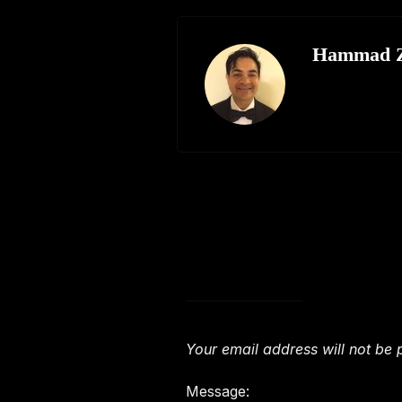
Hammad Z
Leave a Comment
Your email address will not be 
Message: