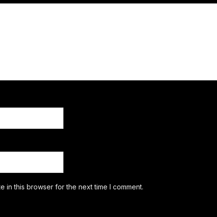
 in this browser for the next time I comment.