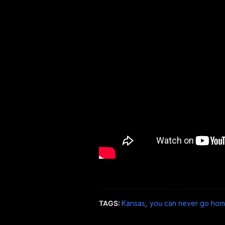
TAGS:
Kansas
,
you can never go hom