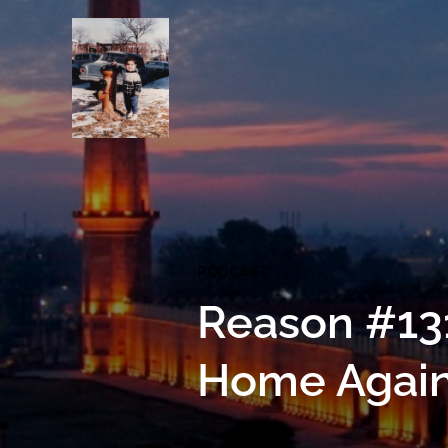
PODCAST
Reason #13
Home Agai