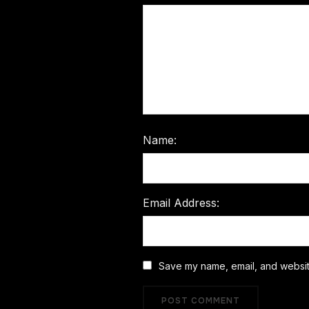
Name:
Email Address:
Save my name, email, and website