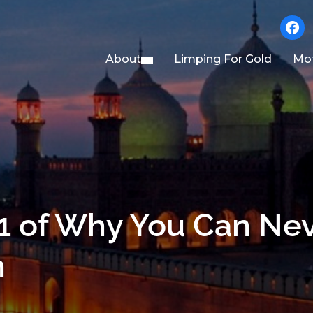
faceb
About
Limping For Gold
Mot
1 of Why You Can Ne
n