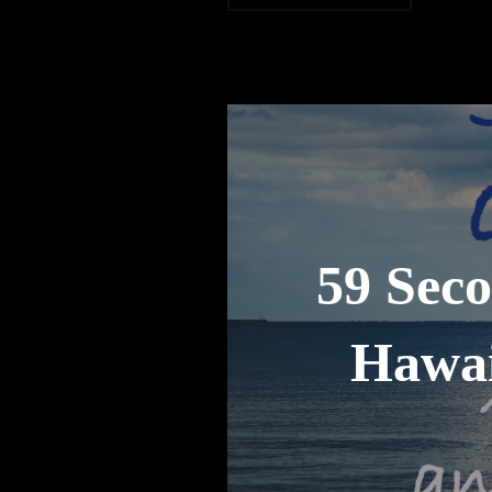
59 Seco
Hawai