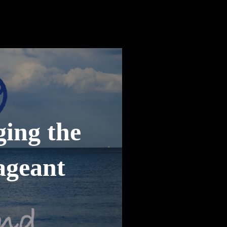
ging the
ageant