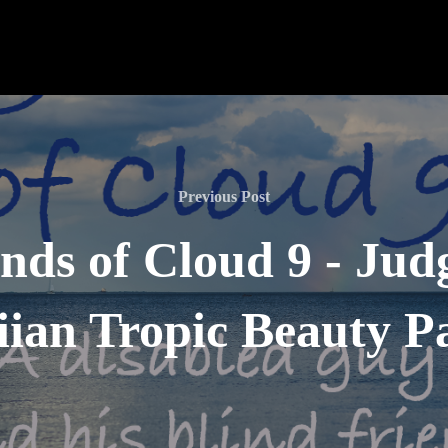
Previous Post
nds of Cloud 9 - Jud
ian Tropic Beauty P